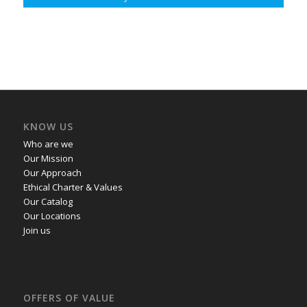
KNOW US
Who are we
Our Mission
Our Approach
Ethical Charter & Values
Our Catalog
Our Locations
Join us
OFFERS OF VALUE