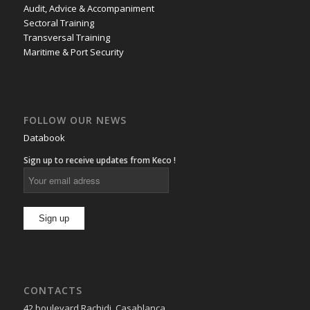
Audit, Advice & Accompaniment
Sectoral Training
Transversal Training
Maritime & Port Security
FOLLOW OUR NEWS
Databook
Sign up to receive updates from Keco !
CONTACTS
42 boulevard Rachidi, Casablanca