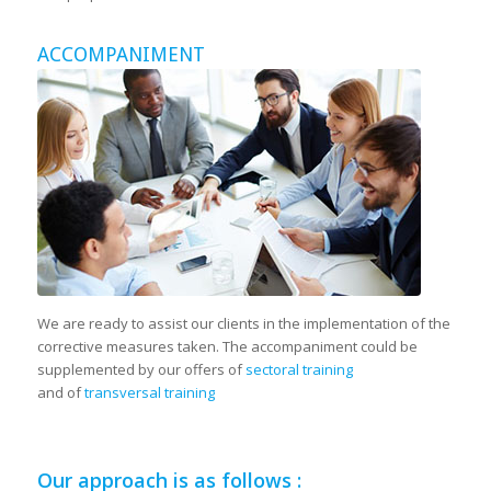
ACCOMPANIMENT
We are ready to assist our clients in the implementation of the
corrective measures taken. The accompaniment could be
supplemented by our offers of
sectoral training
and of
transversal training
Our approach is as follows :