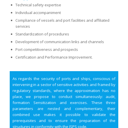
Technical safety expertise
Individual accompaniment
Compliance of vessels and port facilities and affiliated
services
Standardization of procedures
Development of communication links and channels
Port competitiveness and prospects
Certification and Performance Improvement.
As regards the security of ports and ships, conscious of
intervening in a sector of sensitive activities and framed by
regulatory standards, where the approximation has no
place, we propose to conduct simultaneously: audit,
formation Sensitization and exercises. These three
parameters are nested and complementary, their
combined use makes it possible to validate the
prerequisites and to ensure the preparation of the
structures in conformity with the ISPS code.