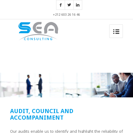
+212 603 26 16 46
AUDIT, COUNCIL AND
ACCOMPANIMENT
Our audits enable us to identify and highlight the reliability of