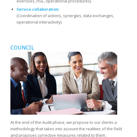
exercises, HSE, operational procedures).
Service collaboration:
(Coordination of actions, synergies, data exchanges,
operational interactivity).
COUNCIL
At the end of the Audit phase, we propose to our clients a
methodology that takes into account the realities of the field
and proposes corrective measures related to them.