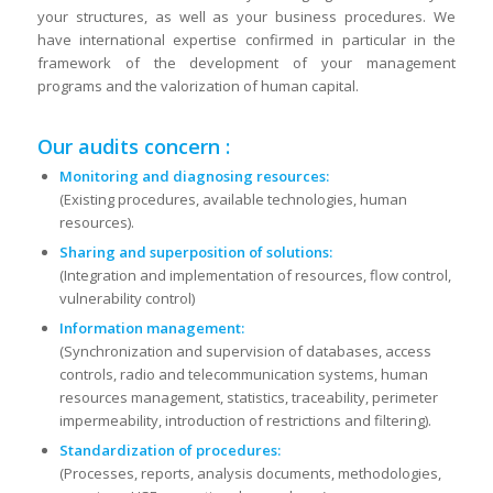
your structures, as well as your business procedures. We
have international expertise confirmed in particular in the
framework of the development of your management
programs and the valorization of human capital.
Our audits concern :
Monitoring and diagnosing resources:
(Existing procedures, available technologies, human
resources).
Sharing and superposition of solutions:
(Integration and implementation of resources, flow control,
vulnerability control)
Information management:
(Synchronization and supervision of databases, access
controls, radio and telecommunication systems, human
resources management, statistics, traceability, perimeter
impermeability, introduction of restrictions and filtering).
Standardization of procedures:
(Processes, reports, analysis documents, methodologies,